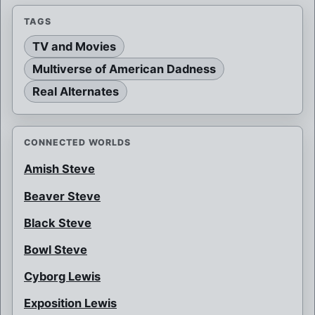
TAGS
TV and Movies
Multiverse of American Dadness
Real Alternates
CONNECTED WORLDS
Amish Steve
Beaver Steve
Black Steve
Bowl Steve
Cyborg Lewis
Exposition Lewis