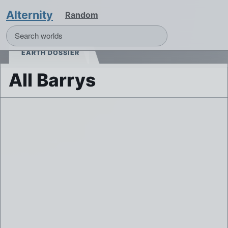
Alternity
Random
EARTH DOSSIER
All Barrys