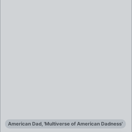
American Dad, 'Multiverse of American Dadness'