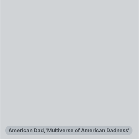
American Dad, 'Multiverse of American Dadness'