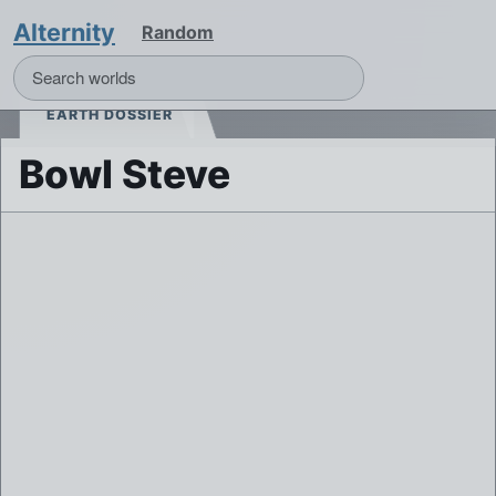
Alternity
Random
EARTH DOSSIER
Bowl Steve