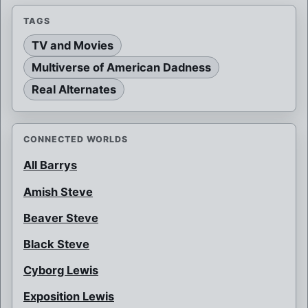
TAGS
TV and Movies
Multiverse of American Dadness
Real Alternates
CONNECTED WORLDS
All Barrys
Amish Steve
Beaver Steve
Black Steve
Cyborg Lewis
Exposition Lewis