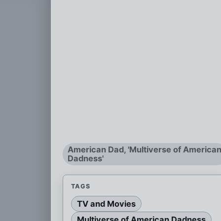
American Dad, 'Multiverse of America
Dadness'
TAGS
TV and Movies
Multiverse of American Dadness