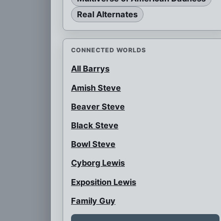
Real Alternates
CONNECTED WORLDS
All Barrys
Amish Steve
Beaver Steve
Black Steve
Bowl Steve
Cyborg Lewis
Exposition Lewis
Family Guy
Female Snot