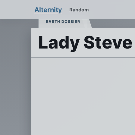
Alternity
Random
EARTH DOSSIER
Lady Steve