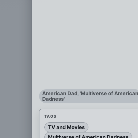
American Dad, 'Multiverse of America
Dadness'
TAGS
TV and Movies
Multiverse of American Dadness