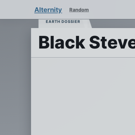
Alternity
Random
EARTH DOSSIER
Black Stev