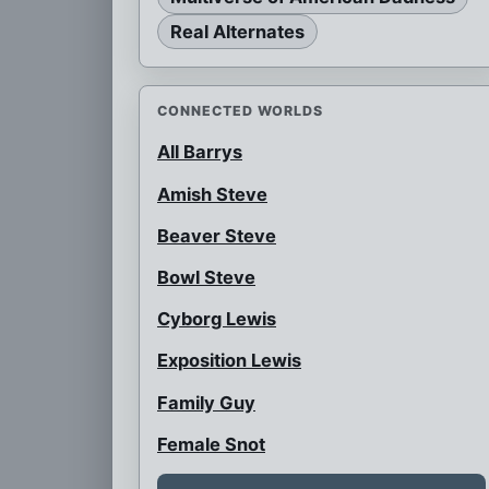
Real Alternates
CONNECTED WORLDS
All Barrys
Amish Steve
Beaver Steve
Bowl Steve
Cyborg Lewis
Exposition Lewis
Family Guy
Female Snot
Flattop Black Steve