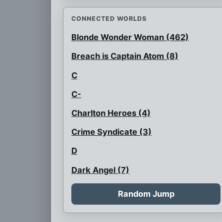
CONNECTED WORLDS
Blonde Wonder Woman (462)
Breach is Captain Atom (8)
C
C-
Charlton Heroes (4)
Crime Syndicate (3)
D
Dark Angel (7)
Flash is black
Random Jump
Flash with a glass faceplate