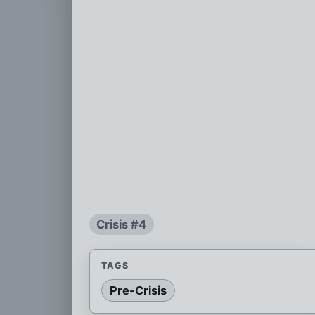
Crisis #4
TAGS
Pre-Crisis