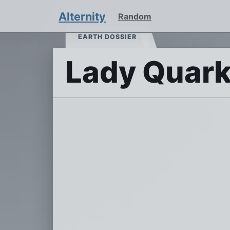
Alternity
Random
EARTH DOSSIER
Lady Quark