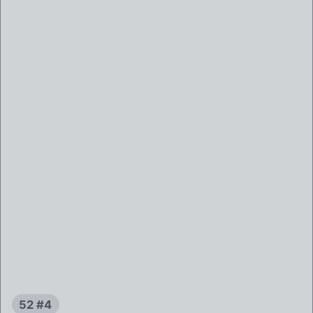
52 #4