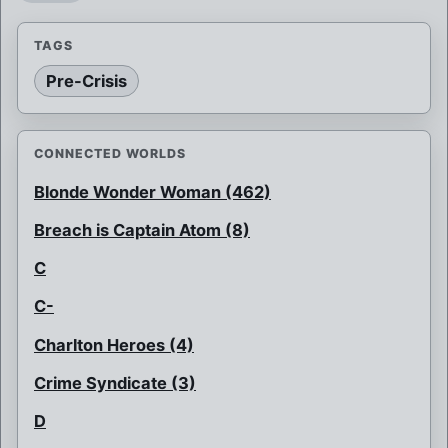
TAGS
Pre-Crisis
CONNECTED WORLDS
Blonde Wonder Woman (462)
Breach is Captain Atom (8)
C
C-
Charlton Heroes (4)
Crime Syndicate (3)
D