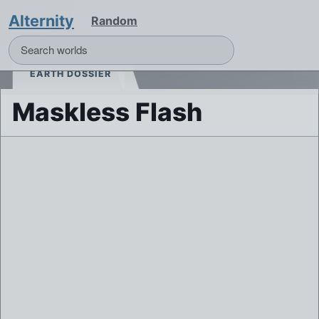
Alternity
Random
EARTH DOSSIER
Maskless Flash