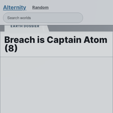
Alternity
Random
EARTH DOSSIER
Breach is Captain Atom
(8)