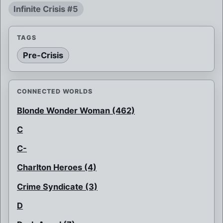
Infinite Crisis #5
TAGS
Pre-Crisis
CONNECTED WORLDS
Blonde Wonder Woman (462)
C
C-
Charlton Heroes (4)
Crime Syndicate (3)
D