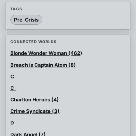
TAGS
Pre-Crisis
CONNECTED WORLDS
Blonde Wonder Woman (462)
Breach is Captain Atom (8)
C
C-
Charlton Heroes (4)
Crime Syndicate (3)
D
Dark Angel (7)