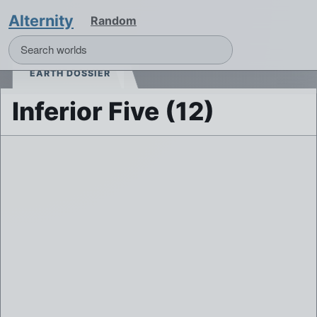
Alternity
Random
EARTH DOSSIER
Inferior Five (12)