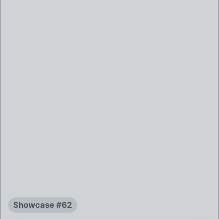
Showcase #62