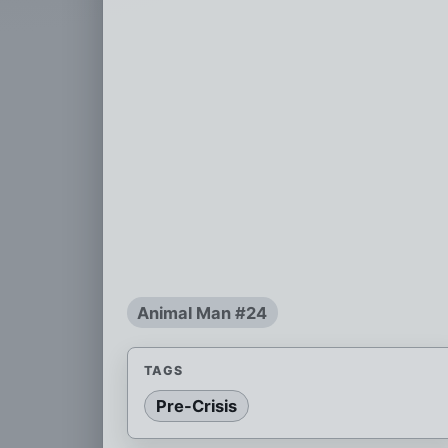
Animal Man #24
TAGS
Pre-Crisis