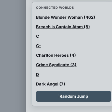
CONNECTED WORLDS
Blonde Wonder Woman (462)
Breach is Captain Atom (8)
C
C-
Charlton Heroes (4)
Crime Syndicate (3)
D
Dark Angel (7)
Flash is black
Random Jump
Flash with a glass faceplate