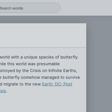
world with a unique species of butterfly.
ile this world was presumable
stroyed by the Crisis on Infinite Earths,
e butterfly somehow managed to survive
d migrate to the new
Earth: DC: Post
isis
.