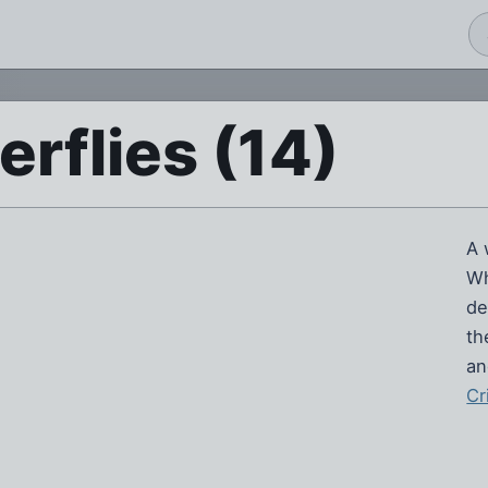
erflies (14)
A 
Wh
de
th
an
Cr