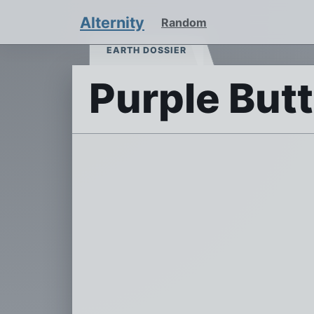
Alternity
Random
EARTH DOSSIER
Purple Butt