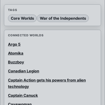
TAGS
Core Worlds
War of the Independents
CONNECTED WORLDS
Argo 5
Atomika
Buzzboy
Canadian Legion
Captain Action gets his powers from alien
technology
Captain Canuck
Cavewoman