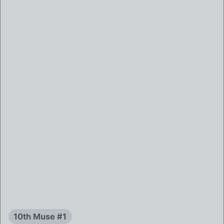
10th Muse #1