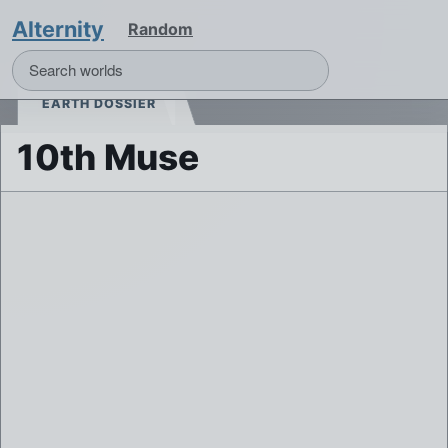
Alternity
Random
EARTH DOSSIER
10th Muse