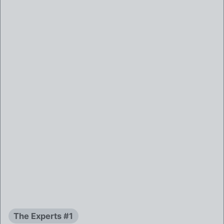
The Experts #1