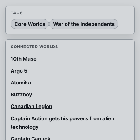
TAGS
Core Worlds
War of the Independents
CONNECTED WORLDS
10th Muse
Argo 5
Atomika
Buzzboy
Canadian Legion
Captain Action gets his powers from alien
technology
Captain Canuck