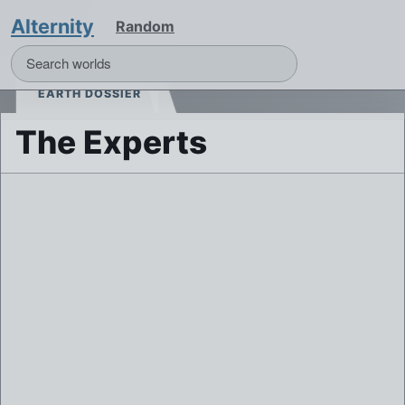
Alternity
Random
EARTH DOSSIER
The Experts