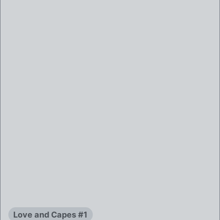
Love and Capes #1