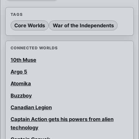
TAGS
Core Worlds
War of the Independents
CONNECTED WORLDS
10th Muse
Argo 5
Atomika
Buzzboy
Canadian Legion
Captain Action gets his powers from alien
technology