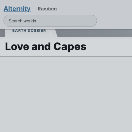
Alternity
Random
EARTH DOSSIER
Love and Capes