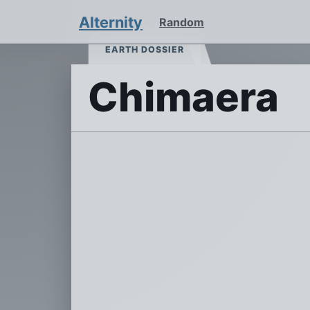
Alternity
Random
EARTH DOSSIER
Chimaera