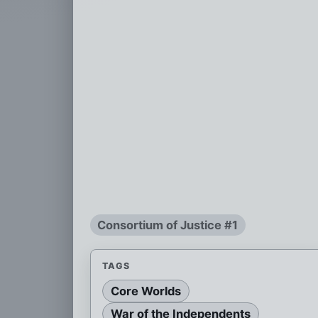
Consortium of Justice #1
TAGS
Core Worlds
War of the Independents