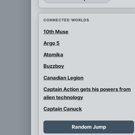
CONNECTED WORLDS
10th Muse
Argo 5
Atomika
Buzzboy
Canadian Legion
Captain Action gets his powers from
alien technology
Captain Canuck
Cavewoman
Random Jump
Celtic Clan