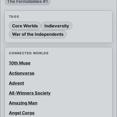
The Formidables #1
TAGS
Core Worlds
Indieversity
War of the Independents
CONNECTED WORLDS
10th Muse
Actionverse
Advent
All-Winners Society
Amazing Man
Angel Corps