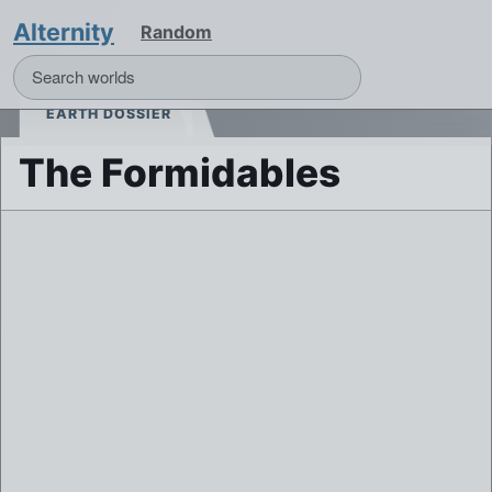
Alternity
Random
EARTH DOSSIER
The Formidables