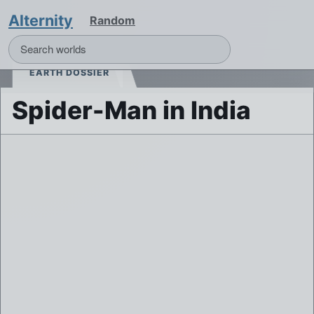
Alternity
Random
EARTH DOSSIER
Spider-Man in India