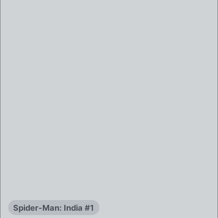
Spider-Man: India #1