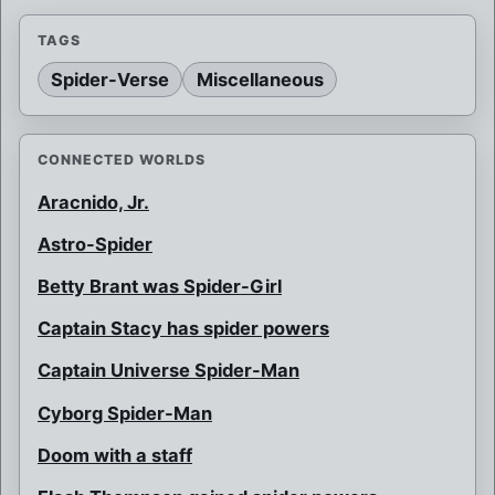
TAGS
Spider-Verse
Miscellaneous
CONNECTED WORLDS
Aracnido, Jr.
Astro-Spider
Betty Brant was Spider-Girl
Captain Stacy has spider powers
Captain Universe Spider-Man
Cyborg Spider-Man
Doom with a staff