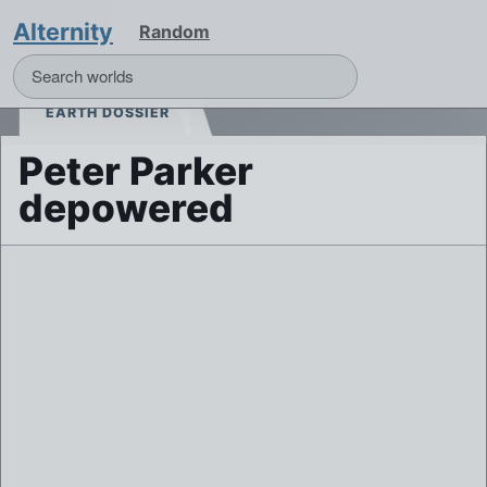
Alternity
Random
EARTH DOSSIER
Peter Parker
depowered