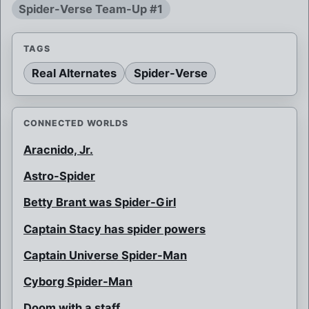
Spider-Verse Team-Up #1
TAGS
Real Alternates
Spider-Verse
CONNECTED WORLDS
Aracnido, Jr.
Astro-Spider
Betty Brant was Spider-Girl
Captain Stacy has spider powers
Captain Universe Spider-Man
Cyborg Spider-Man
Doom with a staff