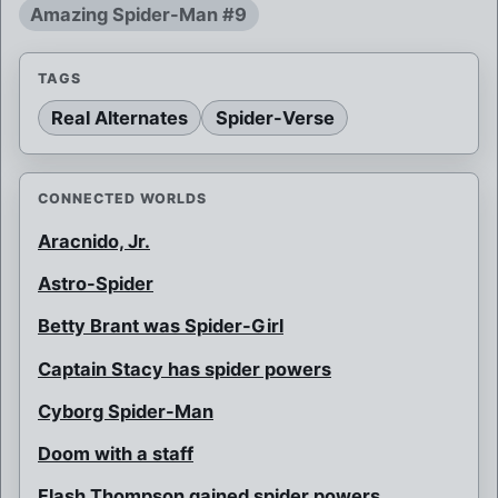
Amazing Spider-Man #9
TAGS
Real Alternates
Spider-Verse
CONNECTED WORLDS
Aracnido, Jr.
Astro-Spider
Betty Brant was Spider-Girl
Captain Stacy has spider powers
Cyborg Spider-Man
Doom with a staff
Flash Thompson gained spider powers