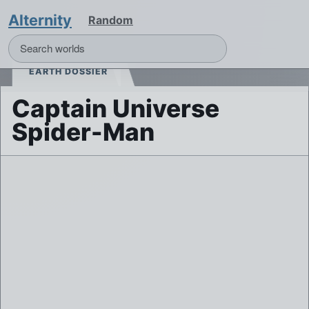
Alternity
Random
EARTH DOSSIER
Captain Universe
Spider-Man