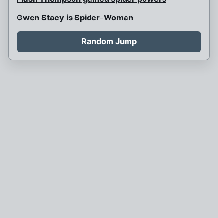
Gwen Stacy is Spider-Woman
Harry is Spider-Man, Gwen is Green Goblin
Random Jump
Hunter Spider
J. Jonah Jameson is Headline
Kong-pin
Lady Spider
Lord Spider
Marvel
Multi-armed Venom
Night-Spider
Norman Osborn is Mayor of NYC