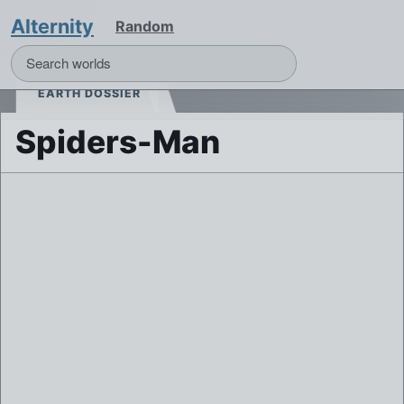
Alternity
Random
EARTH DOSSIER
Spiders-Man