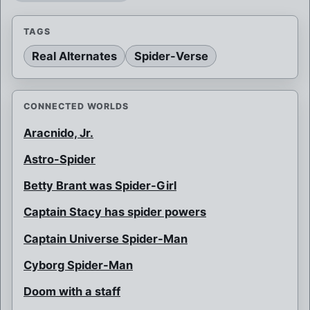
TAGS
Real Alternates
Spider-Verse
CONNECTED WORLDS
Aracnido, Jr.
Astro-Spider
Betty Brant was Spider-Girl
Captain Stacy has spider powers
Captain Universe Spider-Man
Cyborg Spider-Man
Doom with a staff