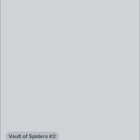
Vault of Spiders #2