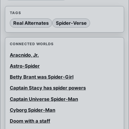
TAGS
Real Alternates
Spider-Verse
CONNECTED WORLDS
Aracnido, Jr.
Astro-Spider
Betty Brant was Spider-Girl
Captain Stacy has spider powers
Captain Universe Spider-Man
Cyborg Spider-Man
Doom with a staff