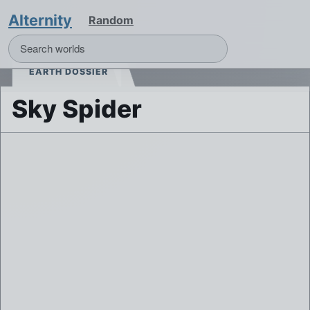
Alternity
Random
EARTH DOSSIER
Sky Spider