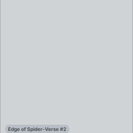
Edge of Spider-Verse #2