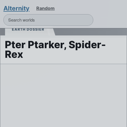
Alternity
Random
EARTH DOSSIER
Pter Ptarker, Spider-
Rex