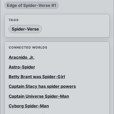
Edge of Spider-Verse #1
TAGS
Spider-Verse
CONNECTED WORLDS
Aracnido, Jr.
Astro-Spider
Betty Brant was Spider-Girl
Captain Stacy has spider powers
Captain Universe Spider-Man
Cyborg Spider-Man