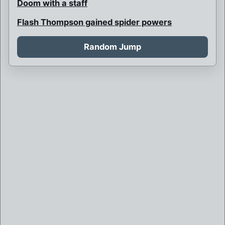
Doom with a staff
Flash Thompson gained spider powers
Gwen Stacy is Spider-Woman
Random Jump
Harry is Spider-Man, Gwen is Green Goblin
Hunter Spider
J. Jonah Jameson is Headline
Kong-pin
Lady Spider
Lord Spider
Marvel
Multi-armed Venom
Night-Spider