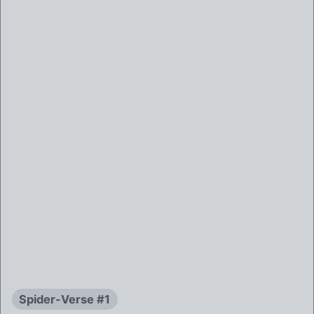
Spider-Verse #1