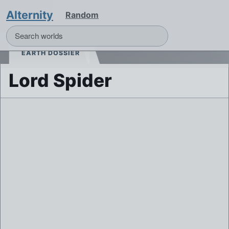
Alternity
Random
EARTH DOSSIER
Lord Spider