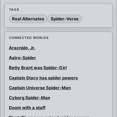
TAGS
Real Alternates
Spider-Verse
CONNECTED WORLDS
Aracnido, Jr.
Astro-Spider
Betty Brant was Spider-Girl
Captain Stacy has spider powers
Captain Universe Spider-Man
Cyborg Spider-Man
Doom with a staff