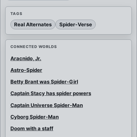
TAGS
Real Alternates
Spider-Verse
CONNECTED WORLDS
Aracnido, Jr.
Astro-Spider
Betty Brant was Spider-Girl
Captain Stacy has spider powers
Captain Universe Spider-Man
Cyborg Spider-Man
Doom with a staff