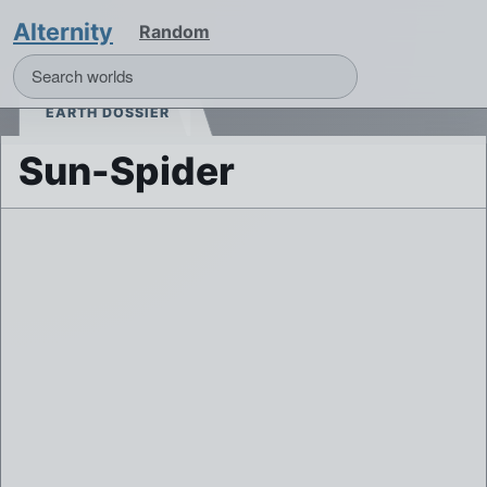
Alternity
Random
EARTH DOSSIER
Sun-Spider