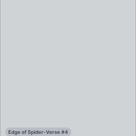
Edge of Spider-Verse #4