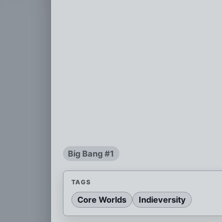
Big Bang #1
TAGS
Core Worlds
Indieversity