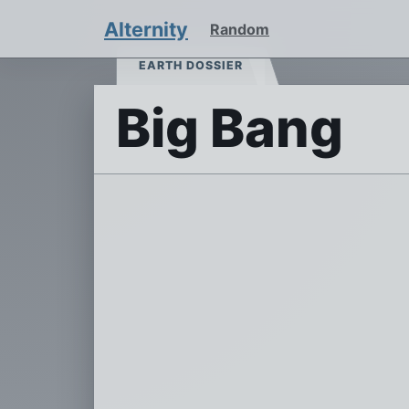
Alternity
Random
EARTH DOSSIER
Big Bang