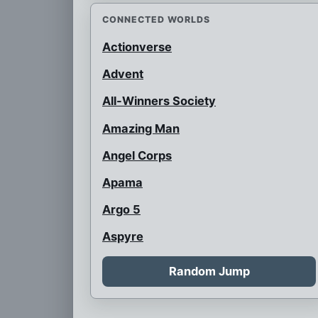
CONNECTED WORLDS
Actionverse
Advent
All-Winners Society
Amazing Man
Angel Corps
Apama
Argo 5
Aspyre
Auroraman
Random Jump
Austrian Super Heroes
B