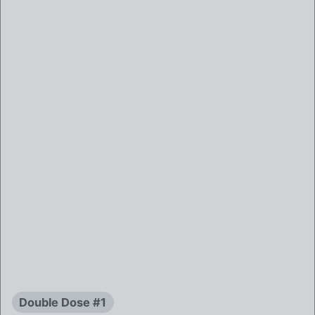
Double Dose #1