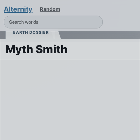
Alternity
Random
EARTH DOSSIER
Myth Smith