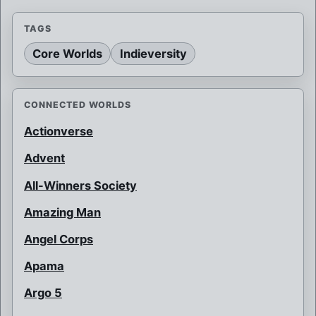
TAGS
Core Worlds
Indieversity
CONNECTED WORLDS
Actionverse
Advent
All-Winners Society
Amazing Man
Angel Corps
Apama
Argo 5