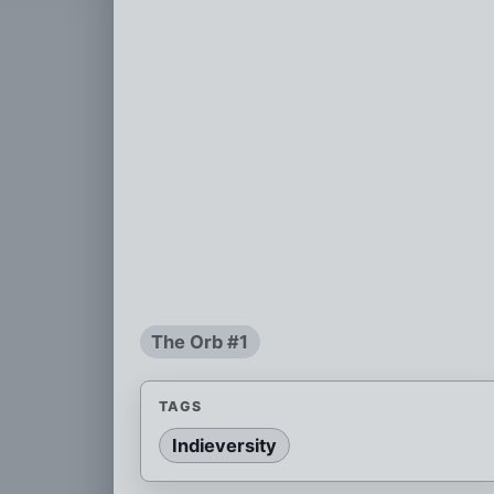
The Orb #1
TAGS
Indieversity