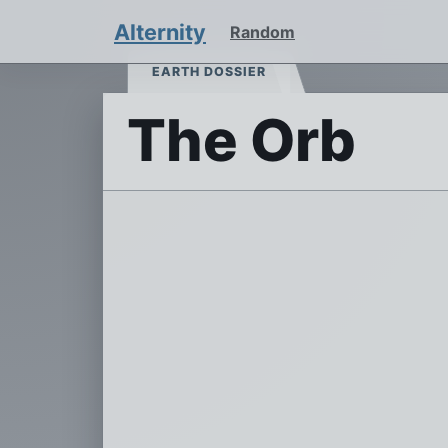
Alternity
Random
EARTH DOSSIER
The Orb