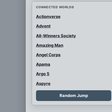
CONNECTED WORLDS
Actionverse
Advent
All-Winners Society
Amazing Man
Angel Corps
Apama
Argo 5
Aspyre
Auroraman
Random Jump
Austrian Super Heroes