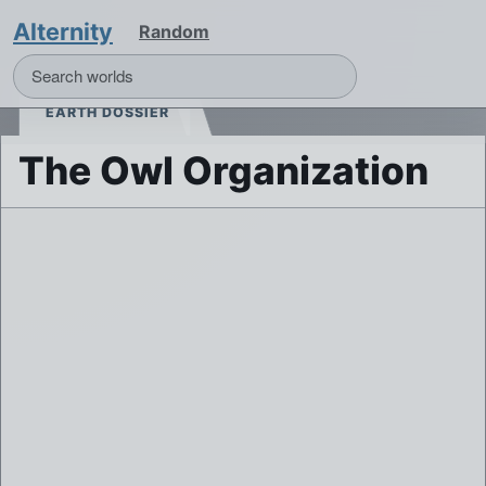
Alternity
Random
EARTH DOSSIER
The Owl Organization