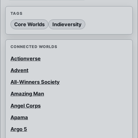
TAGS
Core Worlds
Indieversity
CONNECTED WORLDS
Actionverse
Advent
All-Winners Society
Amazing Man
Angel Corps
Apama
Argo 5