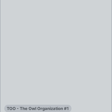
TOO - The Owl Organization #1