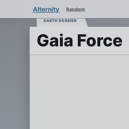
Alternity
Random
EARTH DOSSIER
Gaia Force