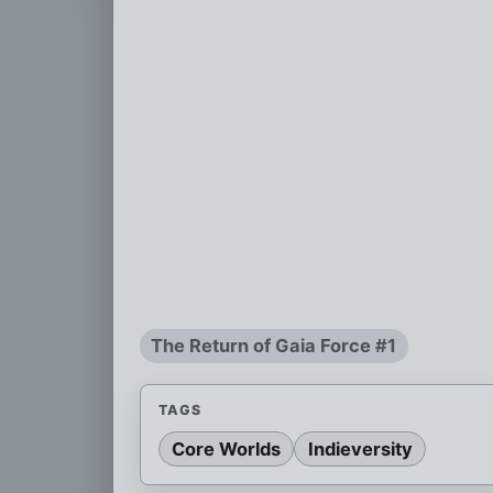
The Return of Gaia Force #1
TAGS
Core Worlds
Indieversity