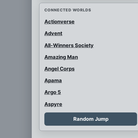
CONNECTED WORLDS
Actionverse
Advent
All-Winners Society
Amazing Man
Angel Corps
Apama
Argo 5
Aspyre
Auroraman
Random Jump
Austrian Super Heroes