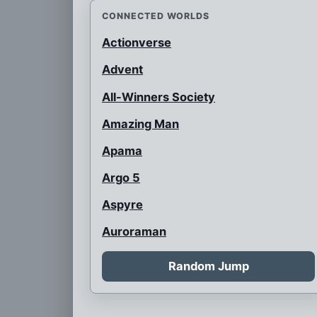
CONNECTED WORLDS
Actionverse
Advent
All-Winners Society
Amazing Man
Apama
Argo 5
Aspyre
Auroraman
Austrian Super Heroes
Random Jump
B
Bedbug