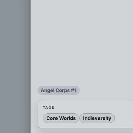
Angel Corps #1
TAGS
Core Worlds
Indieversity