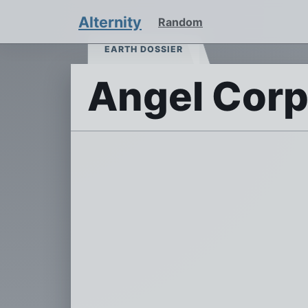
Alternity
Random
EARTH DOSSIER
Angel Cor