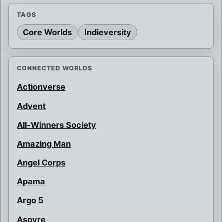
TAGS
Core Worlds
Indieversity
CONNECTED WORLDS
Actionverse
Advent
All-Winners Society
Amazing Man
Angel Corps
Apama
Argo 5
Aspyre