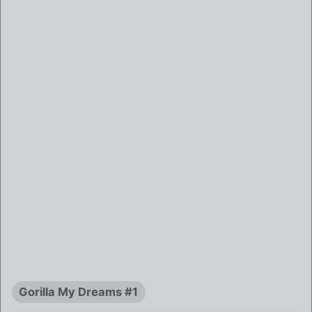
Gorilla My Dreams #1