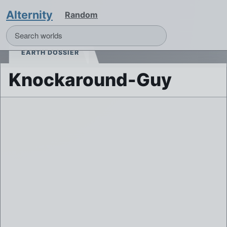
Alternity
Random
EARTH DOSSIER
Knockaround-Guy