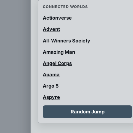
CONNECTED WORLDS
Actionverse
Advent
All-Winners Society
Amazing Man
Angel Corps
Apama
Argo 5
Aspyre
Auroraman
Random Jump
Austrian Super Heroes
B