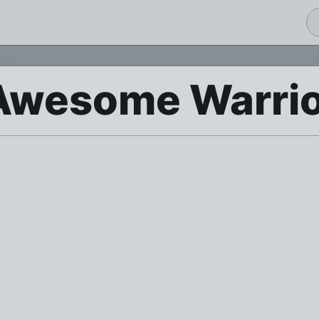
 Awesome Warri