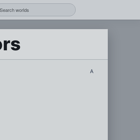
ors
A