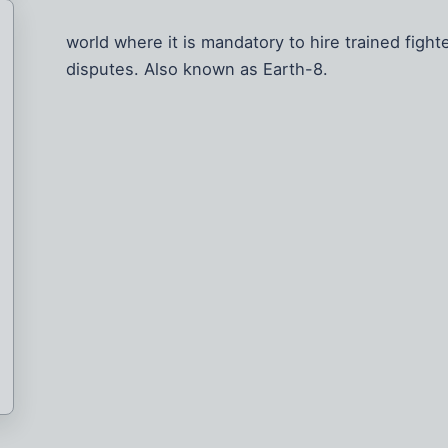
world where it is mandatory to hire trained fight
disputes. Also known as Earth-8.