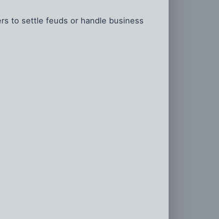
ers to settle feuds or handle business