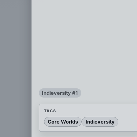
Indieversity #1
TAGS
Core Worlds
Indieversity