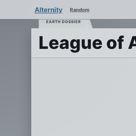
Alternity
Random
EARTH DOSSIER
League of