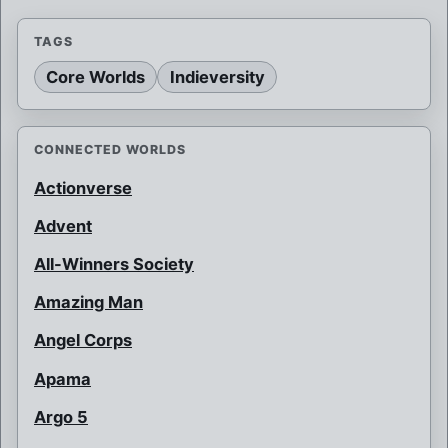
TAGS
Core Worlds
Indieversity
CONNECTED WORLDS
Actionverse
Advent
All-Winners Society
Amazing Man
Angel Corps
Apama
Argo 5