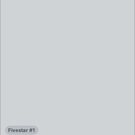
Fivestar #1