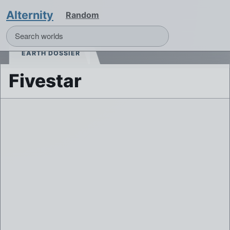
Alternity
Random
EARTH DOSSIER
Fivestar