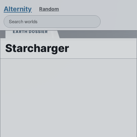
Alternity
Random
EARTH DOSSIER
Starcharger