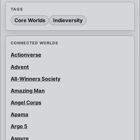
TAGS
Core Worlds
Indieversity
CONNECTED WORLDS
Actionverse
Advent
All-Winners Society
Amazing Man
Angel Corps
Apama
Argo 5
Aspyre