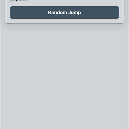
Auroraman
Random Jump
Austrian Super Heroes
B
Bedbug
Big Bang
Bluejay and the Rush
Captain Unity
Celtic Clan
Centaur
Cities sponsor Mega-Heroes
D