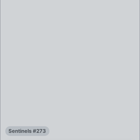
Sentinels #273