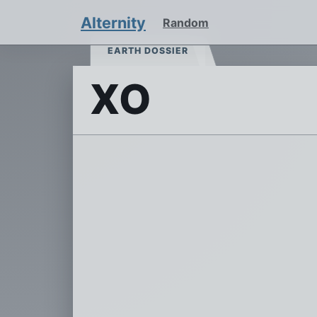
Alternity
Random
EARTH DOSSIER
XO