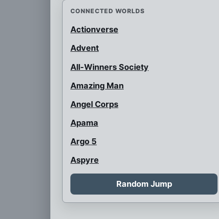
CONNECTED WORLDS
Actionverse
Advent
All-Winners Society
Amazing Man
Angel Corps
Apama
Argo 5
Aspyre
Auroraman
Random Jump
Austrian Super Heroes
B