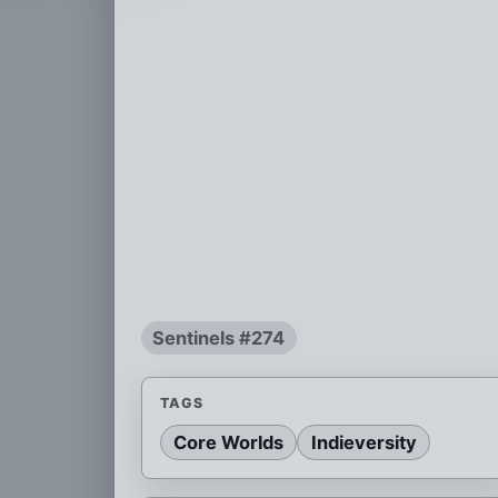
Sentinels #274
TAGS
Core Worlds
Indieversity