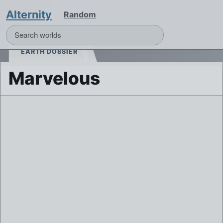
Alternity
Random
EARTH DOSSIER
Marvelous