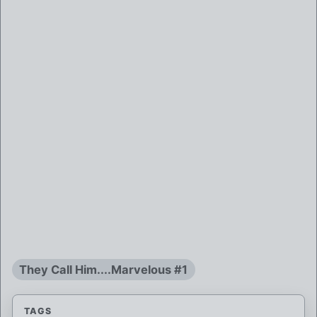
They Call Him....Marvelous #1
TAGS