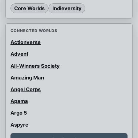
Core Worlds
Indieversity
CONNECTED WORLDS
Actionverse
Advent
All-Winners Society
Amazing Man
Angel Corps
Apama
Argo 5
Aspyre
Auroraman