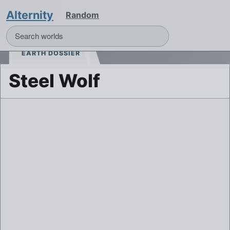
Alternity
Random
EARTH DOSSIER
Steel Wolf