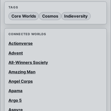
TAGS
Core Worlds
Cosmos
Indieversity
CONNECTED WORLDS
Actionverse
Advent
All-Winners Society
Amazing Man
Angel Corps
Apama
Argo 5
Aspyre