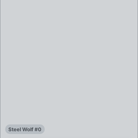
Steel Wolf #0