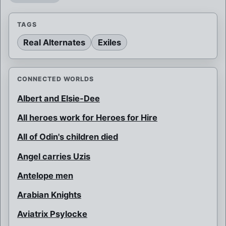
TAGS
Real Alternates
Exiles
CONNECTED WORLDS
Albert and Elsie-Dee
All heroes work for Heroes for Hire
All of Odin's children died
Angel carries Uzis
Antelope men
Arabian Knights
Aviatrix Psylocke