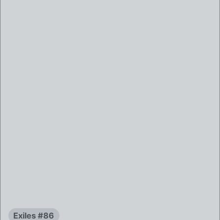
Exiles #86