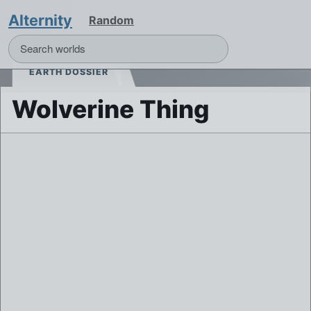
Alternity
Random
EARTH DOSSIER
Wolverine Thing