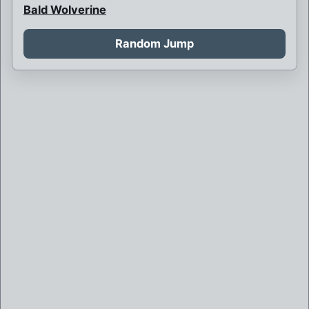
Bald Wolverine
Bank Robbery
Random Jump
Barbarian Psylocke
Blink and her children
Blink is never born
Boy Bob Banner
Britain and France at war
Brother Mutant
Brown Robed Wolverine
Bruce Banner killed by Weapon X
Bruce Banner of Weapon X
Callisto is sorceress supreme