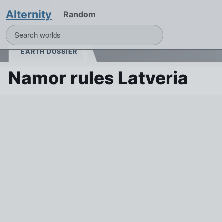
Alternity
Random
EARTH DOSSIER
Namor rules Latveria