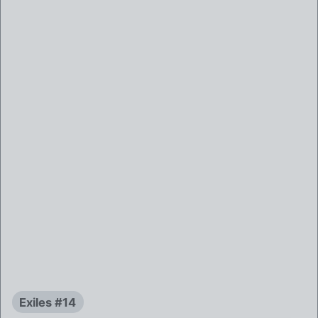
Exiles #14