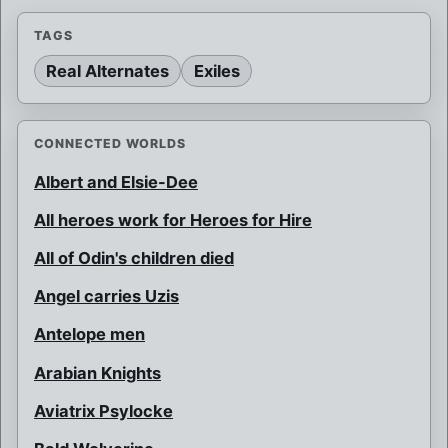
TAGS
Real Alternates
Exiles
CONNECTED WORLDS
Albert and Elsie-Dee
All heroes work for Heroes for Hire
All of Odin's children died
Angel carries Uzis
Antelope men
Arabian Knights
Aviatrix Psylocke