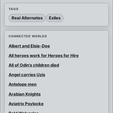
TAGS
Real Alternates
Exiles
CONNECTED WORLDS
Albert and Elsie-Dee
All heroes work for Heroes for Hire
All of Odin's children died
Angel carries Uzis
Antelope men
Arabian Knights
Aviatrix Psylocke