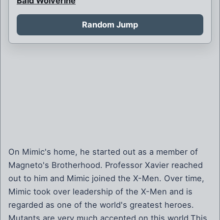
Bald Wolverine
Bank Robbery
Random Jump
Barbarian Psylocke
Blink and her children
Blink is never born
Boy Bob Banner
Britain and France at war
Brother Mutant
Brown Robed Wolverine
On Mimic's home, he started out as a member of
Magneto's Brotherhood. Professor Xavier reached
Bruce Banner killed by Weapon X
out to him and Mimic joined the X-Men. Over time,
Bruce Banner of Weapon X
Mimic took over leadership of the X-Men and is
regarded as one of the world's greatest heroes.
Callisto is sorceress supreme
Mutants are very much accepted on this world.This