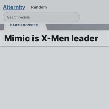
Alternity
Random
EARTH DOSSIER
Mimic is X-Men leader