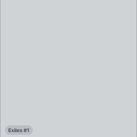
Exiles #1