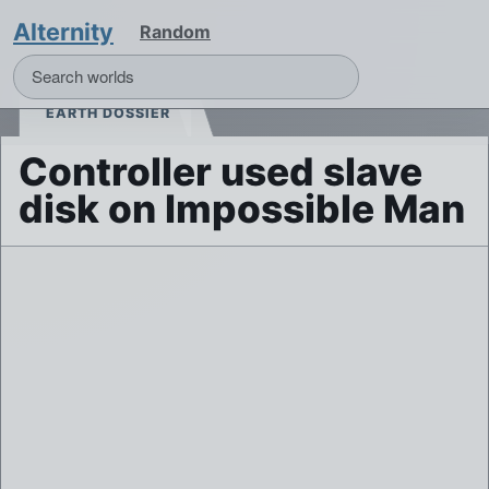
Alternity
Random
EARTH DOSSIER
Controller used slave
disk on Impossible Man