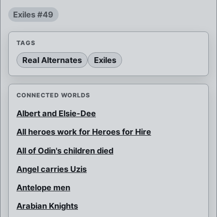
Exiles #49
TAGS
Real Alternates
Exiles
CONNECTED WORLDS
Albert and Elsie-Dee
All heroes work for Heroes for Hire
All of Odin's children died
Angel carries Uzis
Antelope men
Arabian Knights