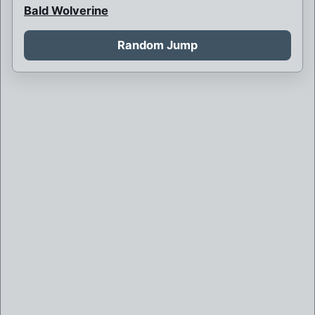
Bald Wolverine
Bank Robbery
Random Jump
Barbarian Psylocke
Blink and her children
Blink is never born
Boy Bob Banner
Britain and France at war
Brother Mutant
Brown Robed Wolverine
Bruce Banner killed by Weapon X
Bruce Banner of Weapon X
Callisto is sorceress supreme