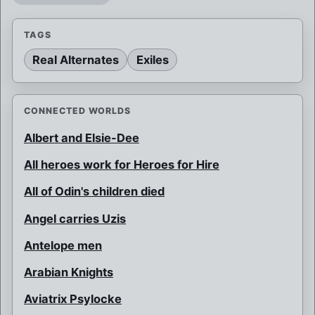
TAGS
Real Alternates
Exiles
CONNECTED WORLDS
Albert and Elsie-Dee
All heroes work for Heroes for Hire
All of Odin's children died
Angel carries Uzis
Antelope men
Arabian Knights
Aviatrix Psylocke