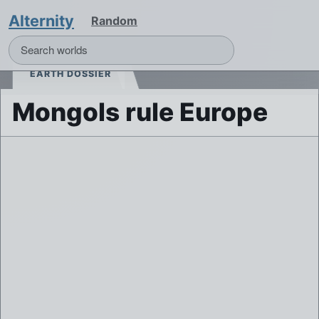
Alternity
Random
EARTH DOSSIER
Mongols rule Europe