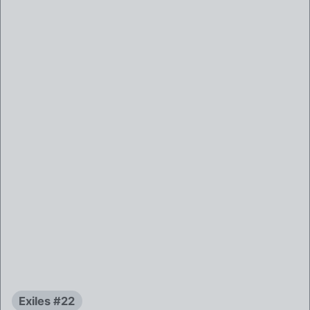
Exiles #22