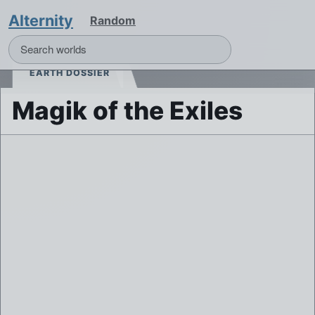
Alternity
Random
EARTH DOSSIER
Magik of the Exiles