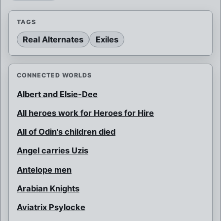
TAGS
Real Alternates
Exiles
CONNECTED WORLDS
Albert and Elsie-Dee
All heroes work for Heroes for Hire
All of Odin's children died
Angel carries Uzis
Antelope men
Arabian Knights
Aviatrix Psylocke