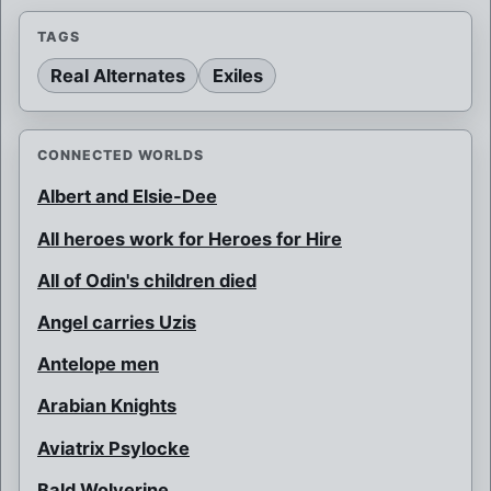
TAGS
Real Alternates
Exiles
CONNECTED WORLDS
Albert and Elsie-Dee
All heroes work for Heroes for Hire
All of Odin's children died
Angel carries Uzis
Antelope men
Arabian Knights
Aviatrix Psylocke
Bald Wolverine