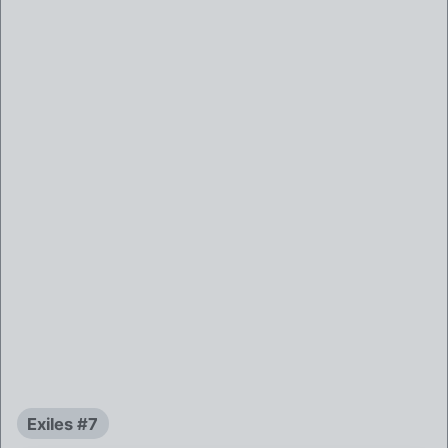
Exiles #7