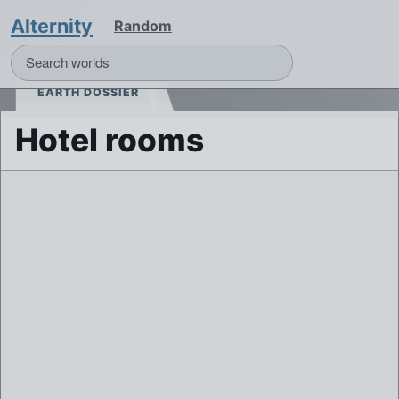
Alternity
Random
EARTH DOSSIER
Hotel rooms