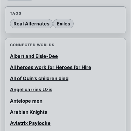
TAGS
Real Alternates
Exiles
CONNECTED WORLDS
Albert and Elsie-Dee
All heroes work for Heroes for Hire
All of Odin's children died
Angel carries Uzis
Antelope men
Arabian Knights
Aviatrix Psylocke