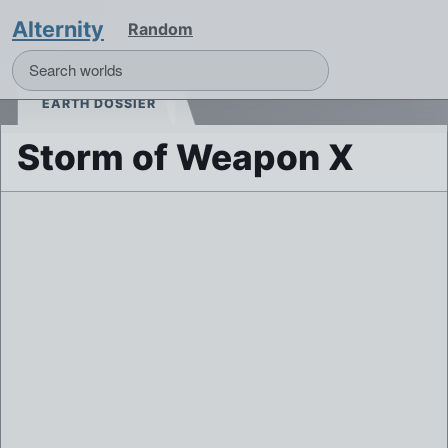
Alternity
Random
EARTH DOSSIER
Storm of Weapon X