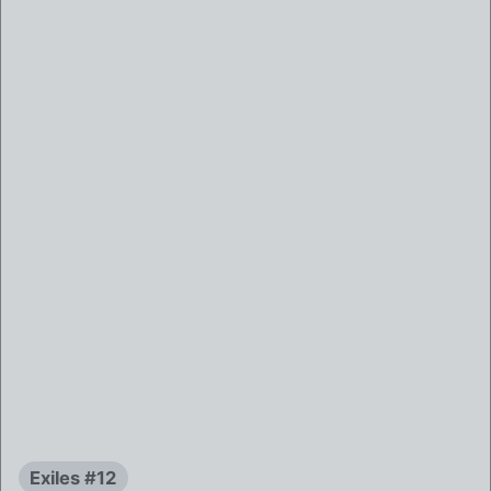
Exiles #12