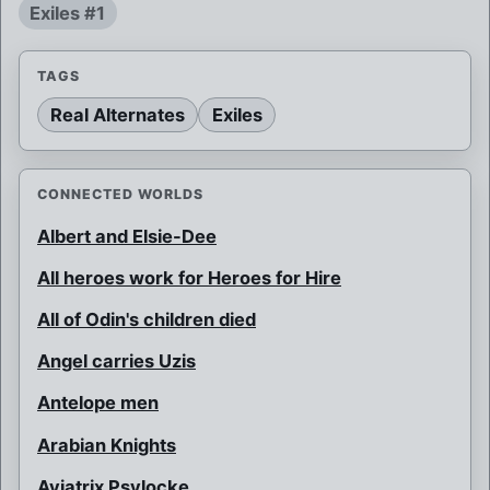
Exiles #1
TAGS
Real Alternates
Exiles
CONNECTED WORLDS
Albert and Elsie-Dee
All heroes work for Heroes for Hire
All of Odin's children died
Angel carries Uzis
Antelope men
Arabian Knights
Aviatrix Psylocke