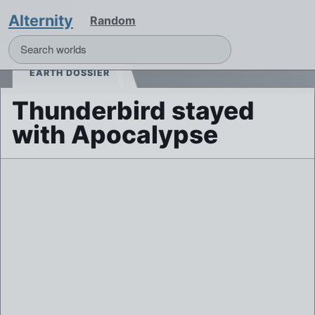
Alternity
Random
EARTH DOSSIER
Thunderbird stayed
with Apocalypse