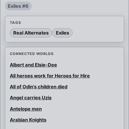
Exiles #6
TAGS
Real Alternates
Exiles
CONNECTED WORLDS
Albert and Elsie-Dee
All heroes work for Heroes for Hire
All of Odin's children died
Angel carries Uzis
Antelope men
Arabian Knights