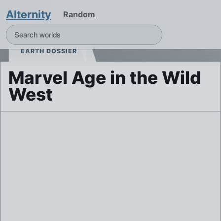
Alternity
Random
EARTH DOSSIER
Marvel Age in the Wild
West