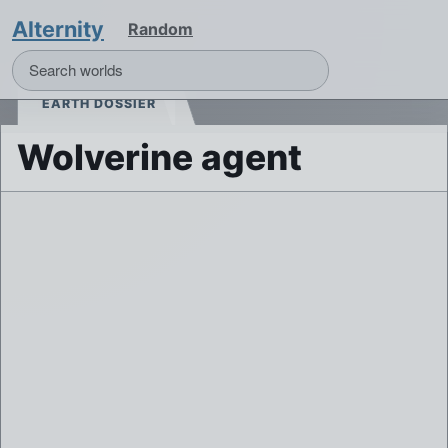
Alternity
Random
EARTH DOSSIER
Wolverine agent