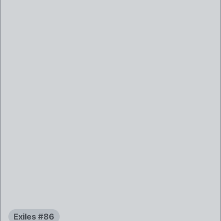
Exiles #86