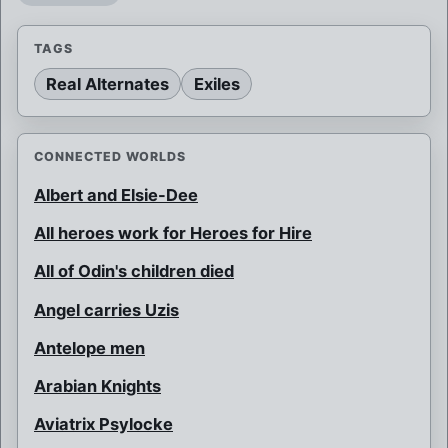
TAGS
Real Alternates
Exiles
CONNECTED WORLDS
Albert and Elsie-Dee
All heroes work for Heroes for Hire
All of Odin's children died
Angel carries Uzis
Antelope men
Arabian Knights
Aviatrix Psylocke