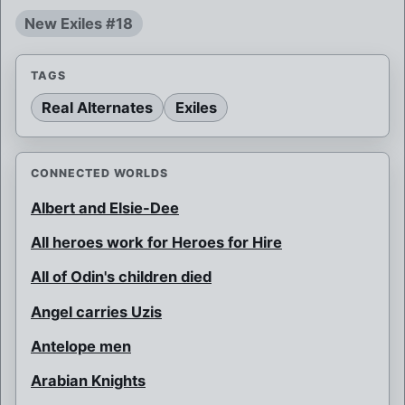
New Exiles #18
TAGS
Real Alternates
Exiles
CONNECTED WORLDS
Albert and Elsie-Dee
All heroes work for Heroes for Hire
All of Odin's children died
Angel carries Uzis
Antelope men
Arabian Knights