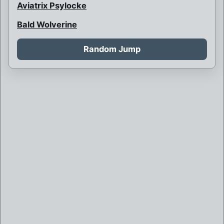
Aviatrix Psylocke
Bald Wolverine
Bank Robbery
Random Jump
Barbarian Psylocke
Blink and her children
Blink is never born
Boy Bob Banner
Britain and France at war
Brother Mutant
Brown Robed Wolverine
Bruce Banner killed by Weapon X
Bruce Banner of Weapon X