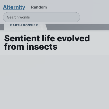
Alternity
Random
EARTH DOSSIER
Sentient life evolved
from insects