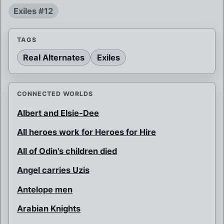
Exiles #12
TAGS
Real Alternates
Exiles
CONNECTED WORLDS
Albert and Elsie-Dee
All heroes work for Heroes for Hire
All of Odin's children died
Angel carries Uzis
Antelope men
Arabian Knights