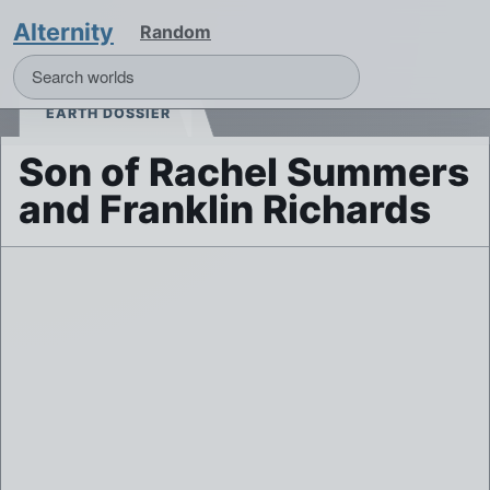
Alternity
Random
EARTH DOSSIER
Son of Rachel Summers
and Franklin Richards