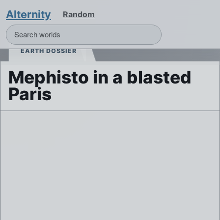
Alternity
Random
EARTH DOSSIER
Mephisto in a blasted
Paris