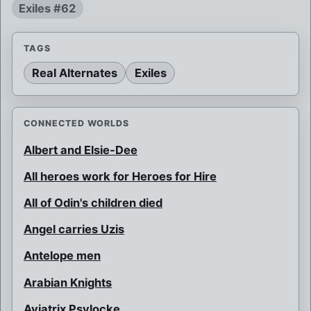
Exiles #62
TAGS
Real Alternates
Exiles
CONNECTED WORLDS
Albert and Elsie-Dee
All heroes work for Heroes for Hire
All of Odin's children died
Angel carries Uzis
Antelope men
Arabian Knights
Aviatrix Psylocke