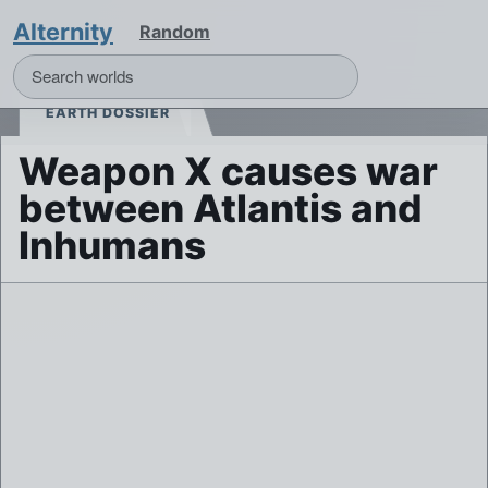
Alternity
Random
EARTH DOSSIER
Weapon X causes war
between Atlantis and
Inhumans