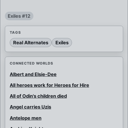
Exiles #12
TAGS
Real Alternates
Exiles
CONNECTED WORLDS
Albert and Elsie-Dee
All heroes work for Heroes for Hire
All of Odin's children died
Angel carries Uzis
Antelope men